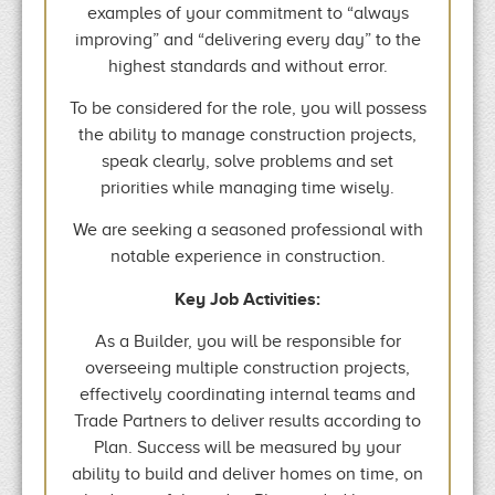
examples of your commitment to “always
improving” and “delivering every day” to the
highest standards and without error.
To be considered for the role, you will possess
the ability to manage construction projects,
speak clearly, solve problems and set
priorities while managing time wisely.
We are seeking a seasoned professional with
notable experience in construction.
Key Job Activities:
As a Builder, you will be responsible for
overseeing multiple construction projects,
effectively coordinating internal teams and
Trade Partners to deliver results according to
Plan. Success will be measured by your
ability to build and deliver homes on time, on