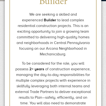
Builder
We are seeking a skilled and
experienced
Builder
to lead complex
residential construction projects. This is an
exciting opportunity to join a growing team
committed to delivering high-quality homes
and neighborhoods in Central Pennsylvania
focusing on our Arcona Neighborhood in
Mechanicsburg.
To be considered for the role, you will
possess
2+ years
of construction experience,
managing the day-to-day responsibilities for
multiple complex projects with experience in
skillfully leveraging both internal teams and
external Trade Partners to deliver exceptional
results to Plan—safely, efficiently, and on
time. You will also need to demonstrate