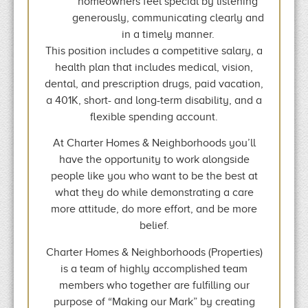
homeowners feel special by listening
generously, communicating clearly and
in a timely manner.
This position includes a competitive salary, a
health plan that includes medical, vision,
dental, and prescription drugs, paid vacation,
a 401K, short- and long-term disability, and a
flexible spending account.
At Charter Homes & Neighborhoods you’ll
have the opportunity to work alongside
people like you who want to be the best at
what they do while demonstrating a care
more attitude, do more effort, and be more
belief.
Charter Homes & Neighborhoods (Properties)
is a team of highly accomplished team
members who together are fulfilling our
purpose of “Making our Mark” by creating