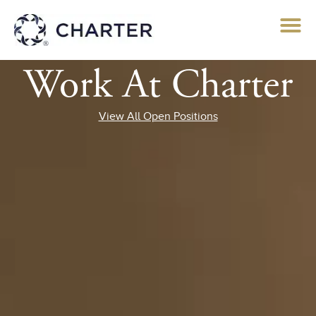
Work At Charter
View All Open Positions