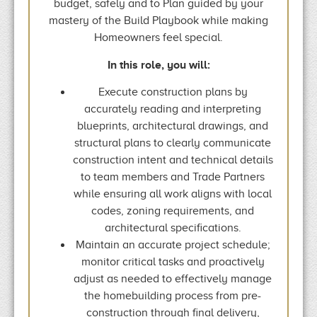
budget, safely and to Plan guided by your
mastery of the Build Playbook while making
Homeowners feel special.
In this role, you will:
Execute construction plans by
accurately reading and interpreting
blueprints, architectural drawings, and
structural plans to clearly communicate
construction intent and technical details
to team members and Trade Partners
while ensuring all work aligns with local
codes, zoning requirements, and
architectural specifications.
Maintain an accurate project schedule;
monitor critical tasks and proactively
adjust as needed to effectively manage
the homebuilding process from pre-
construction through final delivery,