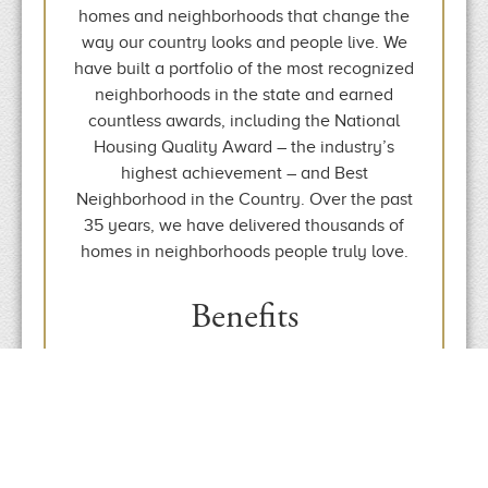
homes and neighborhoods that change the
way our country looks and people live. We
have built a portfolio of the most recognized
neighborhoods in the state and earned
countless awards, including the National
Housing Quality Award – the industry’s
highest achievement – and Best
Neighborhood in the Country. Over the past
35 years, we have delivered thousands of
homes in neighborhoods people truly love.
Benefits
Health Insurance
Vacation & Holidays
401(k) Program
Short & Long Term Disability