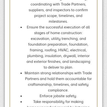
coordinating with Trade Partners,
suppliers, and inspectors to confirm
project scope, timelines, and
milestones.
Ensure the successful execution of all
stages of home construction:
excavation, utility trenching, and
foundation preparation, foundation,
framing, roofing, HVAC, electrical,
plumbing, insulation, drywall, interior
and exterior finishes, and landscaping
to deliver to plan.
Maintain strong relationships with Trade
Partners and hold them accountable for
craftsmanship, timelines, and safety
compliance.
Enforce jobsite safety.
Take responsibility for making