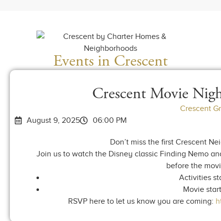
Events in Crescent
Crescent Movie Nig
Crescent G
August 9, 2025
06:00 PM
Don’t miss the first Crescent N
Join us to watch the Disney classic Finding Nemo and
before the movie
Activities st
Movie start
RSVP here to let us know you are coming:
h