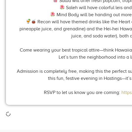
Salud will offer fresh popcorn, trop
Saleh will have colorful leis and 
Mind Body will be handing out more le
Recon will have themed drinks like the Heart o
pineapple juice, and grenadine) and the Hei-hei Haw
juice, and soda water), both a
Come wearing your best tropical attire—think Hawaiian shi
Let’s turn the neighborhood into a li
Admission is completely free, making this the perfect s
this fun, festive evening in Hastings—it’
RSVP to let us know you are coming:
http