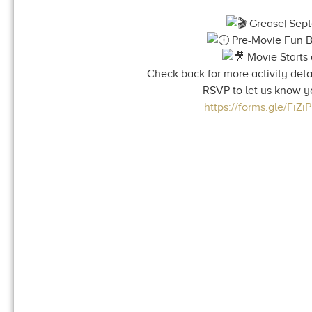
Grease| Sep
Pre-Movie Fun B
Movie Starts 
Check back for more activity detai
RSVP to let us know y
https://forms.gle/FiZ