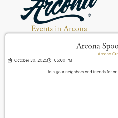
Events in Arcona
Arcona Spoo
Arcona Gr
October 30, 2025
05:00 PM
Join your neighbors and friends for a