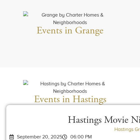
Events in Grange
Events in Hastings
Hastings Movie Ni
Hastings G
September 20, 2025
06:00 PM