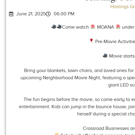
Hastings G
June 21, 2025
06:00 PM
Come watch
MOANA
under 
Pre-Movie Activitie
Movie starts
Bring your blankets, lawn chairs, and loved ones for 
upcoming Neighborhood Movie Night, featuring a spec
giant LED sc
The fun begins before the movie, so come early to en
entertainment. Kids can jump in the bounce house, jo
herself during a special c
Crossroad Businesses are