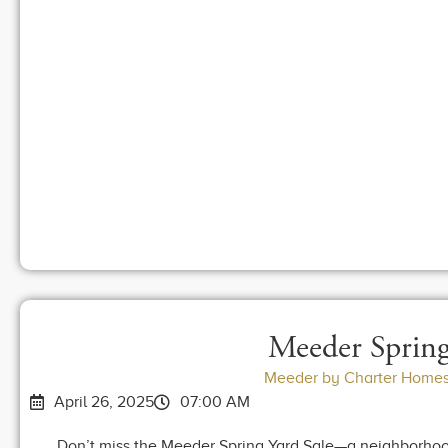
Meeder Spring
Meeder by Charter Homes
April 26, 2025
07:00 AM
Don’t miss the Meeder Spring Yard Sale—a neighborhood