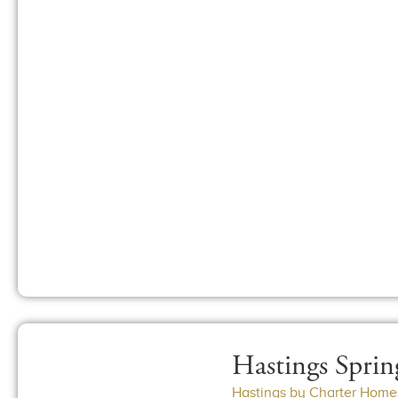
Hastings Sprin
Hastings by Charter Home