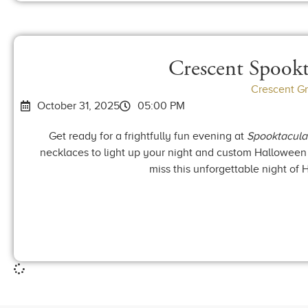
Crescent Spookt
Crescent G
October 31, 2025
05:00 PM
Get ready for a frightfully fun evening at
Spooktacula
necklaces to light up your night and custom Halloween c
miss this unforgettable night of