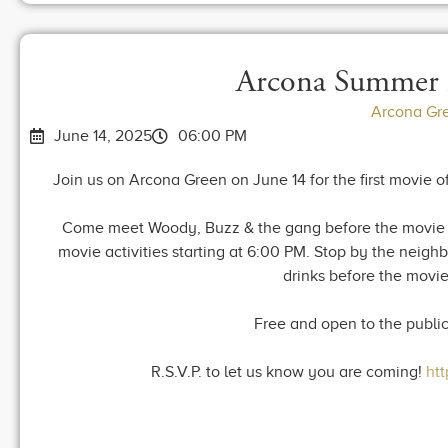
Arcona Summer 
Arcona Gr
June 14, 2025
06:00 PM
Join us on Arcona Green on June 14 for the first movie of
Come meet Woody, Buzz & the gang before the movie st
movie activities starting at 6:00 PM. Stop by the neig
drinks before the movie
Free and open to the publi
R.S.V.P. to let us know you are coming!
ht