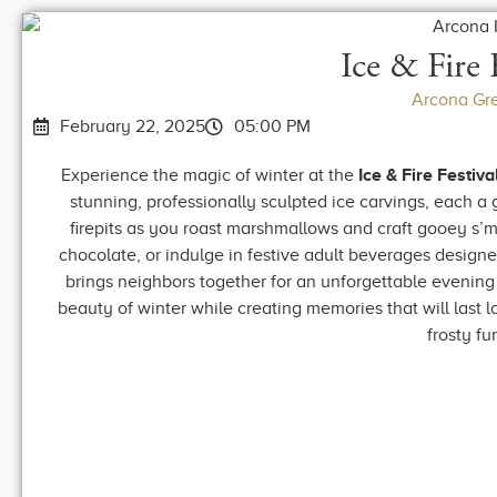
Ice & Fire 
Arcona Gr
February 22, 2025
05:00 PM
Experience the magic of winter at the
Ice & Fire Festiva
stunning, professionally sculpted ice carvings, each a
firepits as you roast marshmallows and craft gooey s’m
chocolate, or indulge in festive adult beverages designe
brings neighbors together for an unforgettable evening
beauty of winter while creating memories that will last lo
frosty fu