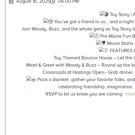
August 16, 2025
06:00 PM
Toy Story | 
You’ve got a friend in us… and a night 
Join Woody, Buzz, and the whole gang as Toy Story li
Pre-Movie Fun B
Movie Starts 
FEATURES 
Toy-Themed Bounce House – Let the li
Meet & Greet with Woody & Buzz – Round up the kids
Crossroads at Hastings Open– Grab dinner, 
Pack a blanket, gather your favorite folks, and
celebrating friendship, imagination
RSVP to let us know you are coming:
http