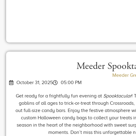
Meeder Spookta
Meeder Gr
October 31, 2025
05:00 PM
Get ready for a frightfully fun evening at
Spooktacular
! 
goblins of all ages to trick-or-treat through Crossroads
out full-size candy bars. Enjoy the festive atmosphere wi
custom Halloween candy bags to collect your treats in 
season in the heart of the neighborhood with sweet sur
moments. Don’t miss this unforgettable 