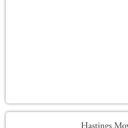
Hastings Mov