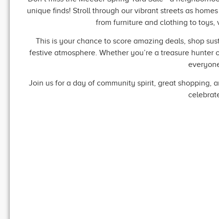
unique finds! Stroll through our vibrant streets as home
from furniture and clothing to toys,
This is your chance to score amazing deals, shop sus
festive atmosphere. Whether you’re a treasure hunter or 
everyone
Join us for a day of community spirit, great shopping, 
celebrat