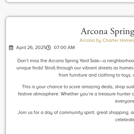
Arcona Spring
Arcona by Charter Homes
April 26, 2025
07:00 AM
Don’t miss the Arcona Spring Yard Sale—a neighborhood
unique finds! Stroll through our vibrant streets as home
from furniture and clothing to toys,
This is your chance to score amazing deals, shop sus
festive atmosphere. Whether you’re a treasure hunter or 
everyone
Join us for a day of community spirit, great shopping, 
celebrat