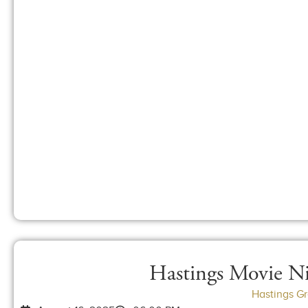
Hastings Movie Ni
Hastings G