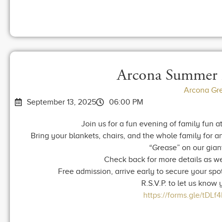
Arcona Summer 
Arcona Gr
September 13, 2025
06:00 PM
Join us for a fun evening of family fun
Bring your blankets, chairs, and the whole family for a
“Grease” on our gian
Check back for more details as we
Free admission, arrive early to secure your spot
R.S.V.P. to let us know
https://forms.gle/tDL