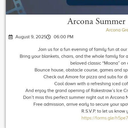
Arcona Summer 
Arcona Gr
August 9, 2025
06:00 PM
Join us for a fun evening of family fun at 
Bring your blankets, chairs, and the whole family for
beloved classic “Moana” on 
Bounce house, obstacle course, games and sp
Check out Amore for pizza and subs for din
Cool down with a refreshing iced cof
And enjoy the grand opening of Rakestraw’s Ice Cr
Don’t miss this perfect summer night out in Arcona N
Free admission, arrive early to secure your spot
R.S.V.P. to let us know
https://forms.gle/h5p