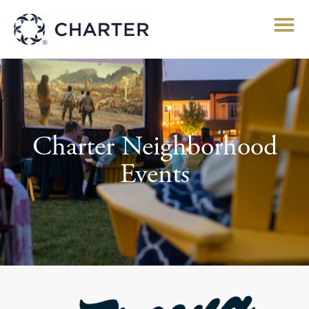
Charter Neighborhood
Events