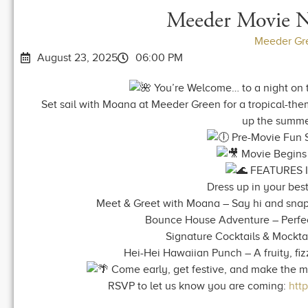
Meeder Movie 
Meeder Gr
August 23, 2025
06:00 PM
You’re Welcome… to a night on t
Set sail with Moana at Meeder Green for a tropical-the
up the summe
Pre-Movie Fun S
Movie Begins 
FEATURES 
Dress up in your best 
Meet & Greet with Moana – Say hi and snap 
Bounce House Adventure – Perfect 
Signature Cocktails & Mockta
Hei-Hei Hawaiian Punch – A fruity, fi
Come early, get festive, and make the mos
RSVP to let us know you are coming:
htt