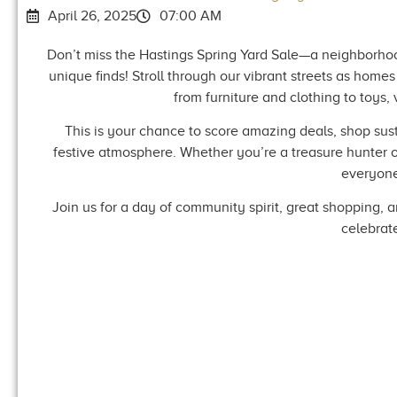
April 26, 2025
07:00 AM
Don’t miss the Hastings Spring Yard Sale—a neighborhoo
unique finds! Stroll through our vibrant streets as home
from furniture and clothing to toys,
This is your chance to score amazing deals, shop sus
festive atmosphere. Whether you’re a treasure hunter or 
everyone
Join us for a day of community spirit, great shopping, 
celebrat