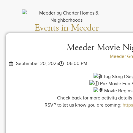
Events in Meeder
Meeder Movie Nig
Meeder Gr
September 20, 2025
06:00 PM
Toy Story | S
Pre-Movie Fun S
Movie Begins 
Check back for more activity details 
RSVP to let us know you are coming:
http