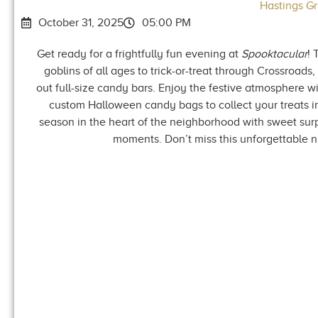
Hastings G
October 31, 2025
05:00 PM
Get ready for a frightfully fun evening at
Spooktacular
! 
goblins of all ages to trick-or-treat through Crossroads
out full-size candy bars. Enjoy the festive atmosphere wi
custom Halloween candy bags to collect your treats in 
season in the heart of the neighborhood with sweet sur
moments. Don’t miss this unforgettable 