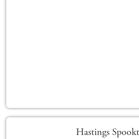
Hastings Spookt