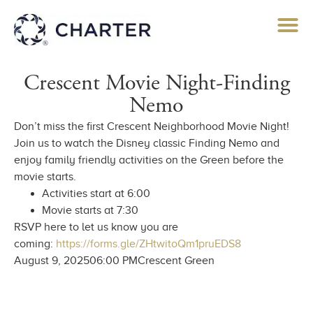
Crescent Movie Night-Finding
Nemo
Don’t miss the first Crescent Neighborhood Movie Night!
Join us to watch the Disney classic Finding Nemo and
enjoy family friendly activities on the Green before the
movie starts.
Activities start at 6:00
Movie starts at 7:30
RSVP here to let us know you are
coming:
https://forms.gle/ZHtwitoQm1pruEDS8
August 9, 2025
06:00 PM
Crescent Green