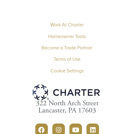
Work At Charter
Homeowner Tools
Become a Trade Partner
Terms of Use
Cookie Settings
322 North Arch Street
Lancaster, PA 17603