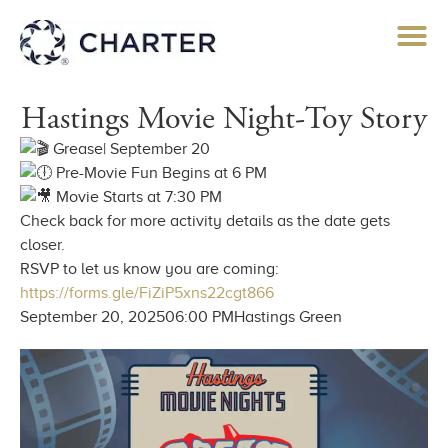
Hastings Movie Night-Toy Story
Grease| September 20
Pre-Movie Fun Begins at 6 PM
Movie Starts at 7:30 PM
Check back for more activity details as the date gets
closer.
RSVP to let us know you are coming:
https://forms.gle/FiZiP5xns22cgt866
September 20, 2025
06:00 PM
Hastings Green