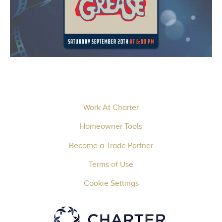
Work At Charter
Homeowner Tools
Become a Trade Partner
Terms of Use
Cookie Settings