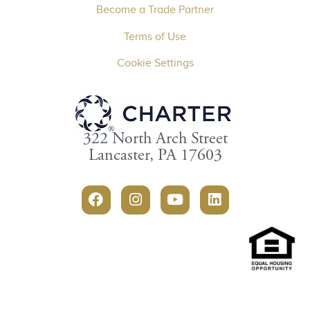
Become a Trade Partner
Terms of Use
Cookie Settings
322 North Arch Street
Lancaster, PA 17603