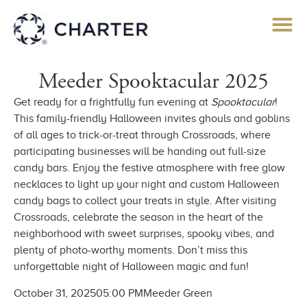
Meeder Spooktacular 2025
Get ready for a frightfully fun evening at
Spooktacular
!
This family-friendly Halloween invites ghouls and goblins
of all ages to trick-or-treat through Crossroads, where
participating businesses will be handing out full-size
candy bars. Enjoy the festive atmosphere with free glow
necklaces to light up your night and custom Halloween
candy bags to collect your treats in style. After visiting
Crossroads, celebrate the season in the heart of the
neighborhood with sweet surprises, spooky vibes, and
plenty of photo-worthy moments. Don’t miss this
unforgettable night of Halloween magic and fun!
October 31, 2025
05:00 PM
Meeder Green