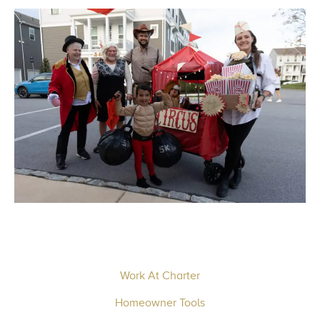
Work At Charter
Homeowner Tools