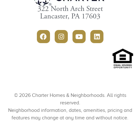
322 North Arch Street
Lancaster, PA 17603
© 2026 Charter Homes & Neighborhoods. All rights
reserved.
Neighborhood information, dates, amenities, pricing and
features may change at any time and without notice.