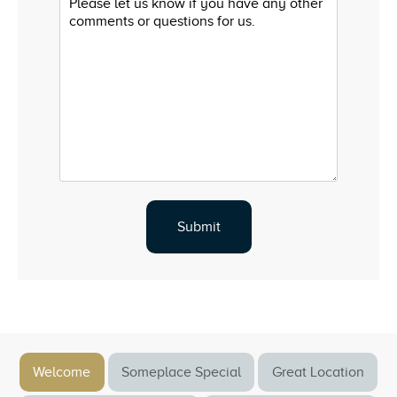
Welcome
Someplace Special
Great Location