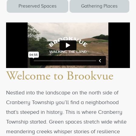
Preserved Spaces
Gathering Places
Welcome to Brookvue
Nestled into the landscape on the north side of
Cranberry Township you’ll find a neighborhood
that’s steeped in history. This is where Cranberry
Township started. Green spaces stretch wide while
meandering creeks whisper stories of resilience