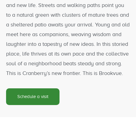
and new life. Streets and walking paths point you
to a natural green with clusters of mature trees and
a sheltered patio awaits your arrival. Young and old
meet here as companions, weaving wisdom and
laughter into a tapestry of new ideas. In this storied
place, life thrives at its own pace and the collective
soul of a neighborhood beats steady and strong.
This is Cranberry’s new frontier. This is Brookvue.
Schedule a visit