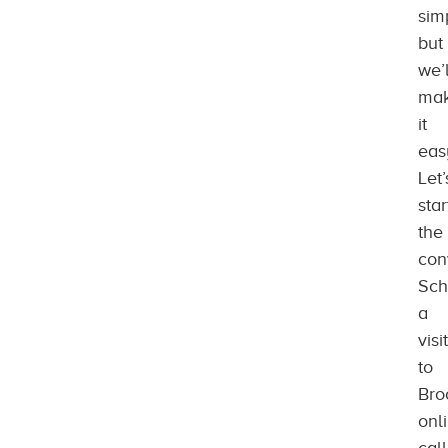
sim
but
we’l
ma
it
eas
Let’
star
the
con
Sch
a
visit
to
Bro
onl
call