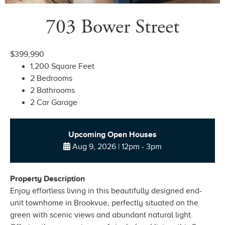
703 Bower Street
$399,990
1,200 Square Feet
2 Bedrooms
2 Bathrooms
2 Car Garage
Upcoming Open Houses
Aug 9, 2026 | 12pm - 3pm
Property Description
Enjoy effortless living in this beautifully designed end-
unit townhome in Brookvue, perfectly situated on the
green with scenic views and abundant natural light.