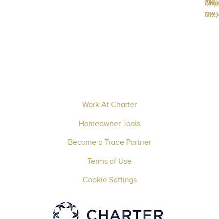
618-
Unio
Twp
089
Rd.,
Work At Charter
Homeowner Tools
Become a Trade Partner
Terms of Use
Cookie Settings