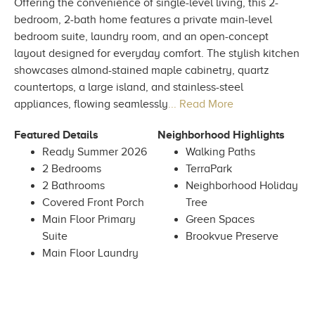
Offering the convenience of single-level living, this 2-
bedroom, 2-bath home features a private main-level
bedroom suite, laundry room, and an open-concept
layout designed for everyday comfort. The stylish kitchen
showcases almond-stained maple cabinetry, quartz
countertops, a large island, and stainless-steel
appliances, flowing seamlessly
... Read More
Featured Details
Neighborhood Highlights
Ready Summer 2026
Walking Paths
2 Bedrooms
TerraPark
2 Bathrooms
Neighborhood Holiday
Covered Front Porch
Tree
Main Floor Primary
Green Spaces
Suite
Brookvue Preserve
Main Floor Laundry