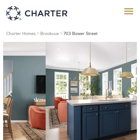
>
>
Charter Homes
Brookvue
703 Bower Street