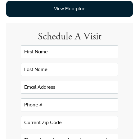
View Floorplan
Schedule A Visit