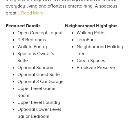
everyday living and effortless entertaining. A spacious
great
... Read More
Featured Details
Neighborhood Highlights
Open Concept Layout
Walking Paths
4-8 Bedrooms
TerraPark
Walk-in Pantry
Neighborhood Holiday
Spacious Owner’s
Tree
Suite
Green Spaces
Optional Sunroom
Brookvue Preserve
Optional Guest Suite
Optional 3 Car Garage
Upper Level Game
Room
Upper Level Laundry
Optional Lower Level
Bar or Bedroom