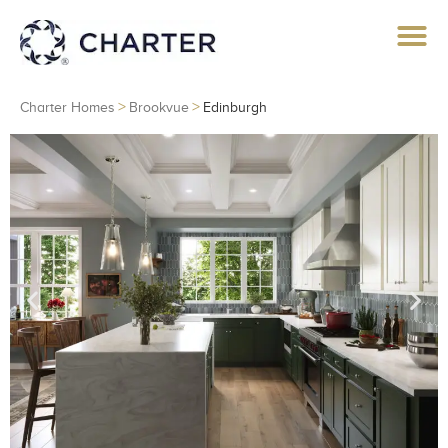
>
>
Charter Homes
Brookvue
Edinburgh