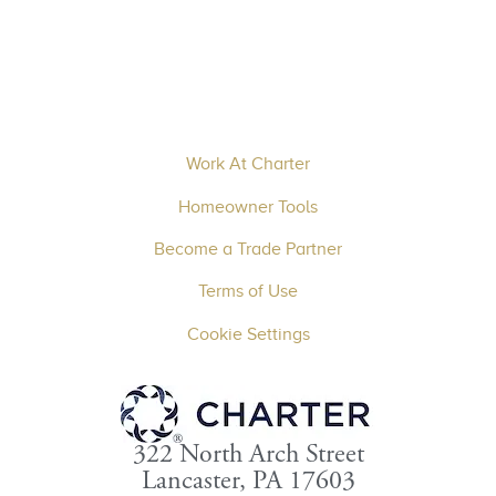
Work At Charter
Homeowner Tools
Become a Trade Partner
Terms of Use
Cookie Settings
322 North Arch Street
Lancaster, PA 17603