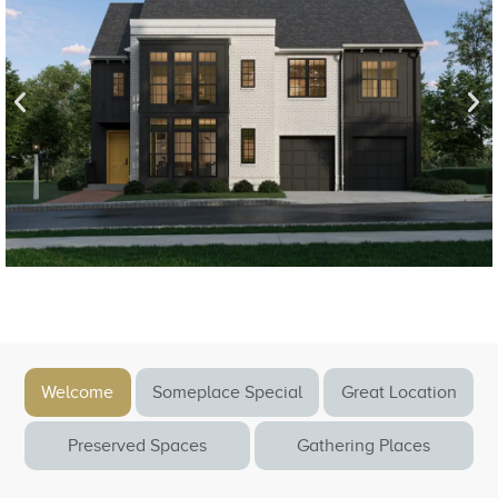
Welcome
Someplace Special
Great Location
Preserved Spaces
Gathering Places