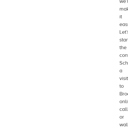
we’l
ma
it
eas
Let’
star
the
con
Sch
a
visit
to
Bro
onl
call
or
wal