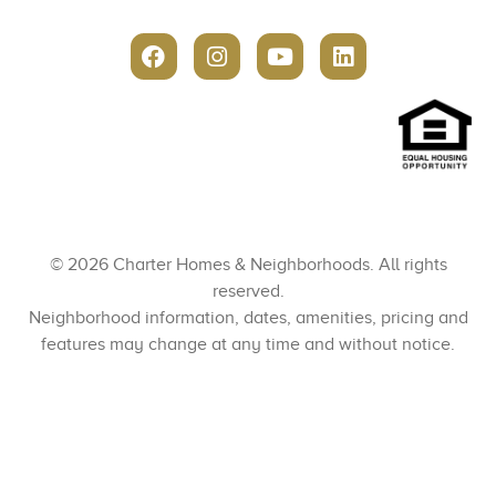
© 2026 Charter Homes & Neighborhoods. All rights
reserved.
Neighborhood information, dates, amenities, pricing and
features may change at any time and without notice.