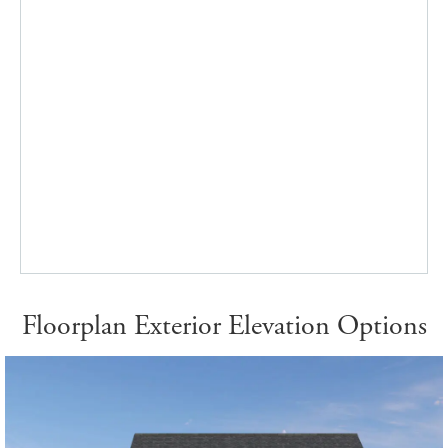
Floorplan Exterior Elevation Options