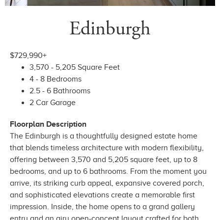
Edinburgh
$729,990+
3,570 - 5,205 Square Feet
4 - 8 Bedrooms
2.5 - 6 Bathrooms
2 Car Garage
Floorplan Description
The Edinburgh is a thoughtfully designed estate home
that blends timeless architecture with modern flexibility,
offering between 3,570 and 5,205 square feet, up to 8
bedrooms, and up to 6 bathrooms. From the moment you
arrive, its striking curb appeal, expansive covered porch,
and sophisticated elevations create a memorable first
impression. Inside, the home opens to a grand gallery
entry and an airy open-concept layout crafted for both