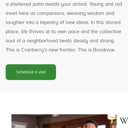
a sheltered patio awaits your arrival. Young and old
meet here as companions, weaving wisdom and
laughter into a tapestry of new ideas. In this storied
place, life thrives at its own pace and the collective
soul of a neighborhood beats steady and strong.
This is Cranberry’s new frontier. This is Brookvue.
Schedule a visit
W