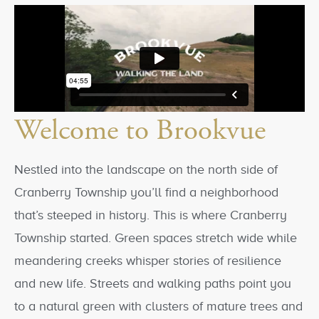
Welcome to Brookvue
Nestled into the landscape on the north side of
Cranberry Township you’ll find a neighborhood
that’s steeped in history. This is where Cranberry
Township started. Green spaces stretch wide while
meandering creeks whisper stories of resilience
and new life. Streets and walking paths point you
to a natural green with clusters of mature trees and