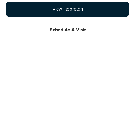
View Floorplan
Schedule A Visit