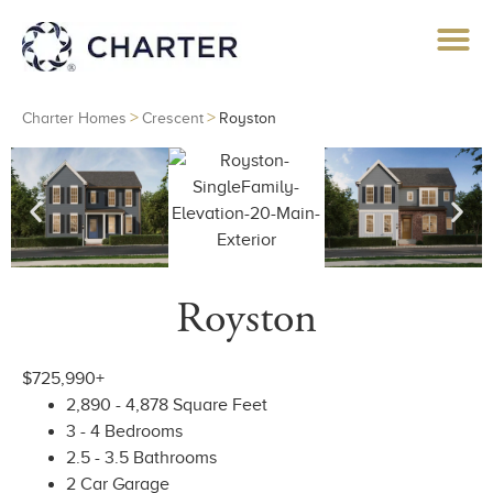
>
>
Charter Homes
Crescent
Royston
Royston
$725,990+
2,890 - 4,878 Square Feet
3 - 4 Bedrooms
2.5 - 3.5 Bathrooms
2 Car Garage