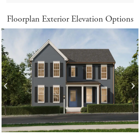
Floorplan Exterior Elevation Options