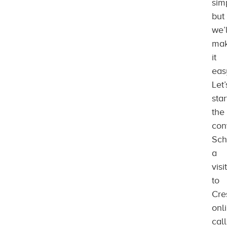
sim
but
we’l
ma
it
eas
Let’
star
the
con
Sch
a
visit
to
Cre
onl
call