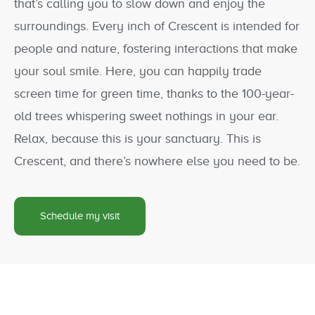
that’s calling you to slow down and enjoy the
surroundings. Every inch of Crescent is intended for
people and nature, fostering interactions that make
your soul smile. Here, you can happily trade
screen time for green time, thanks to the 100-year-
old trees whispering sweet nothings in your ear.
Relax, because this is your sanctuary. This is
Crescent, and there’s nowhere else you need to be.
Schedule my visit