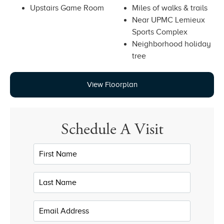
Upstairs Game Room
Miles of walks & trails
Near UPMC Lemieux
Sports Complex
Neighborhood holiday
tree
View Floorplan
Schedule A Visit