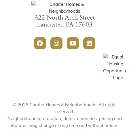
322 North Arch Street
Lancaster, PA 17603
© 2026 Charter Homes & Neighborhoods. All rights
reserved.
Neighborhood information, dates, amenities, pricing and
features may change at any time and without notice.