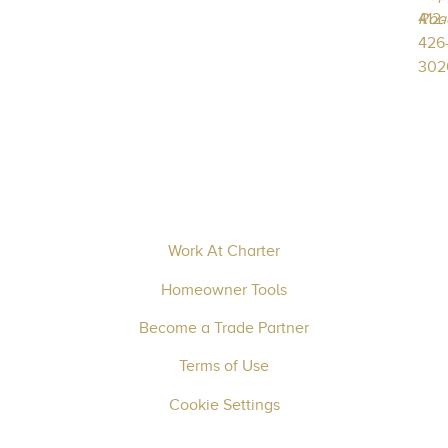
412-
Roa
426
302
Work At Charter
Homeowner Tools
Become a Trade Partner
Terms of Use
Cookie Settings