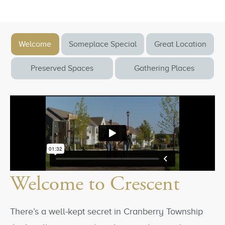
Welcome
Someplace Special
Great Location
Preserved Spaces
Gathering Places
Welcome to Crescent
There’s a well-kept secret in Cranberry Township