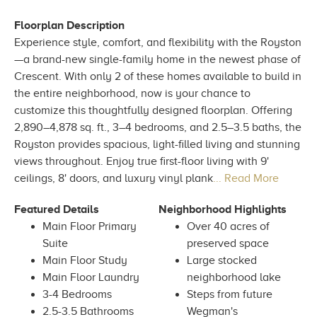
Floorplan Description
Experience style, comfort, and flexibility with the Royston
—a brand-new single-family home in the newest phase of
Crescent. With only 2 of these homes available to build in
the entire neighborhood, now is your chance to
customize this thoughtfully designed floorplan. Offering
2,890–4,878 sq. ft., 3–4 bedrooms, and 2.5–3.5 baths, the
Royston provides spacious, light-filled living and stunning
views throughout. Enjoy true first-floor living with 9'
ceilings, 8' doors, and luxury vinyl plank
... Read More
Featured Details
Neighborhood Highlights
Main Floor Primary
Over 40 acres of
Suite
preserved space
Main Floor Study
Large stocked
Main Floor Laundry
neighborhood lake
3-4 Bedrooms
Steps from future
2.5-3.5 Bathrooms
Wegman's