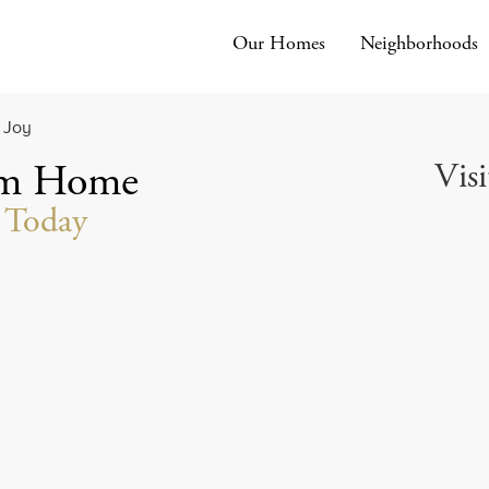
Our Homes
Neighborhoods
Visi
am Home
t Today