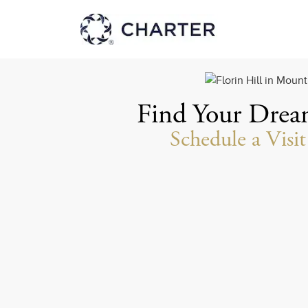
Find Your Dre
Schedule a Visi