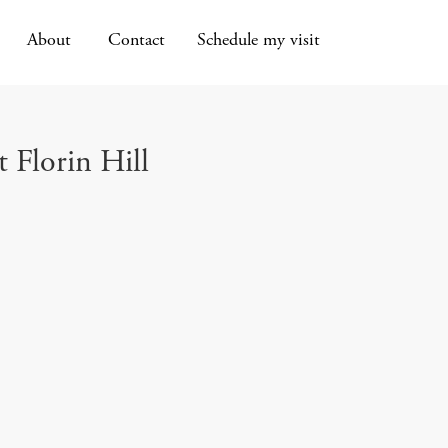
About
Contact
Schedule my visit
t Florin Hill