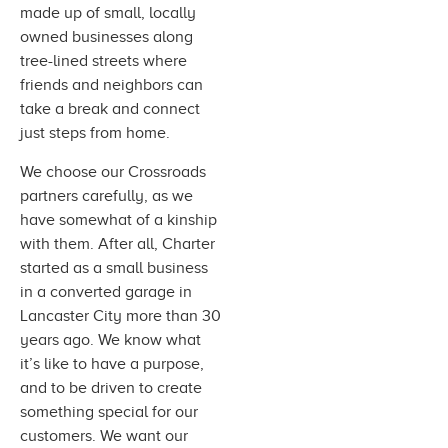
made up of small, locally
owned businesses along
tree-lined streets where
friends and neighbors can
take a break and connect
just steps from home.
We choose our Crossroads
partners carefully, as we
have somewhat of a kinship
with them. After all, Charter
started as a small business
in a converted garage in
Lancaster City more than 30
years ago. We know what
it’s like to have a purpose,
and to be driven to create
something special for our
customers. We want our