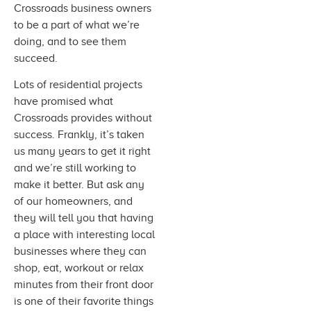
Crossroads business owners
to be a part of what we’re
doing, and to see them
succeed.
Lots of residential projects
have promised what
Crossroads provides without
success. Frankly, it’s taken
us many years to get it right
and we’re still working to
make it better. But ask any
of our homeowners, and
they will tell you that having
a place with interesting local
businesses where they can
shop, eat, workout or relax
minutes from their front door
is one of their favorite things