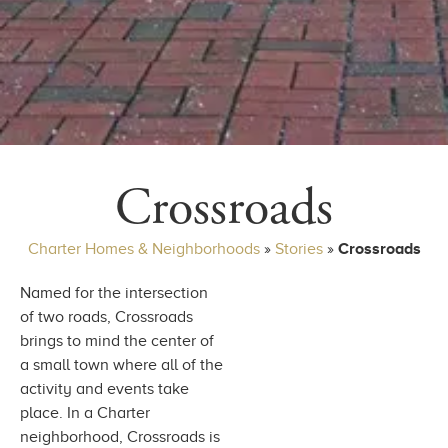
Crossroads
Charter Homes & Neighborhoods
»
Stories
»
Crossroads
Named for the intersection
of two roads, Crossroads
brings to mind the center of
a small town where all of the
activity and events take
place. In a Charter
neighborhood, Crossroads is