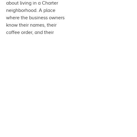
about living in a Charter
neighborhood. A place
where the business owners
know their names, their
coffee order, and their
favorite kind of cake. Where
their pets can get pampered,
their favorite kind of beer is
on tap and they can enjoy a
workout just a few blocks
from home.
Work At Charter
Homeowner Tools