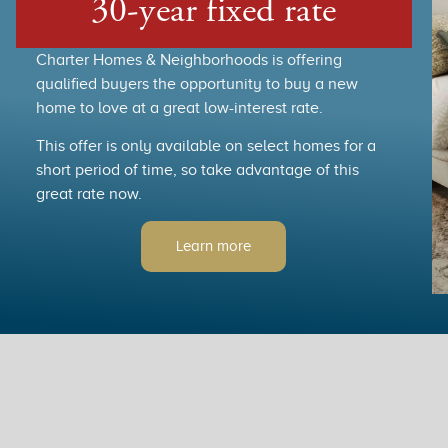
30-year fixed rate
Charter Homes & Neighborhoods is offering
qualified buyers the opportunity to buy a new
home to love at a great low-interest rate.
This offer is only available on select homes for a
short period of time, so take advantage of this
great rate now.
Learn more