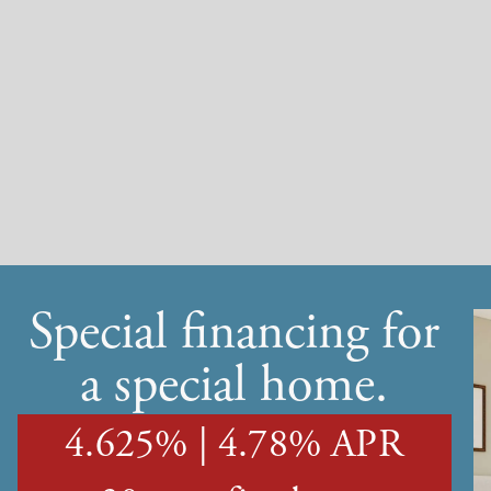
Special financing for
a special home.
4.625% | 4.78% APR