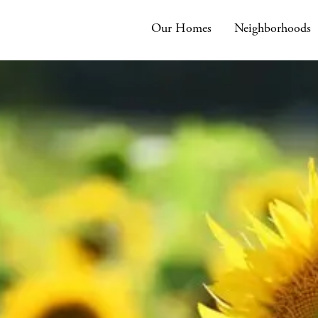
Our Homes
Neighborhoods