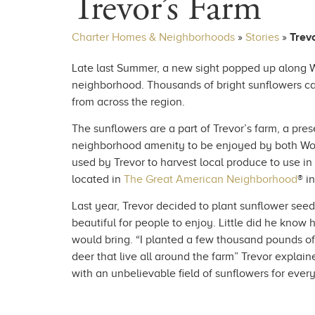
Trevor’s Farm
Charter Homes & Neighborhoods
»
Stories
»
Trev
Late last Summer, a new sight popped up along W
neighborhood. Thousands of bright sunflowers ca
from across the region.
The sunflowers are a part of Trevor’s farm, a pres
neighborhood amenity to be enjoyed by both Wo
used by Trevor to harvest local produce to use i
located in
The Great American Neighborhood
® i
Last year, Trevor decided to plant sunflower seed
beautiful for people to enjoy. Little did he know
would bring. “I planted a few thousand pounds of
deer that live all around the farm” Trevor explain
with an unbelievable field of sunflowers for every