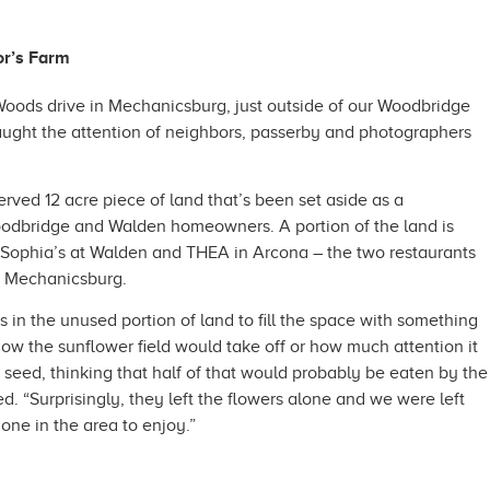
or’s Farm
oods drive in Mechanicsburg, just outside of our Woodbridge
ught the attention of neighbors, passerby and photographers
erved 12 acre piece of land that’s been set aside as a
odbridge and Walden homeowners. A portion of the land is
n Sophia’s at Walden and THEA in Arcona – the two restaurants
n Mechanicsburg.
s in the unused portion of land to fill the space with something
 how the sunflower field would take off or how much attention it
 seed, thinking that half of that would probably be eaten by the
ed. “Surprisingly, they left the flowers alone and we were left
one in the area to enjoy.”