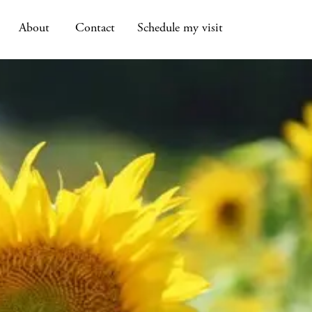
About
Contact
Schedule my visit