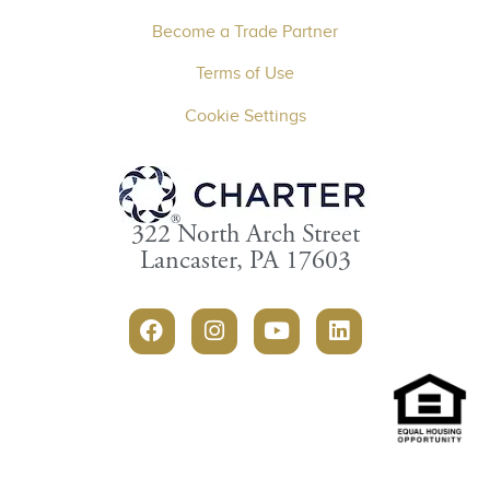
Become a Trade Partner
Terms of Use
Cookie Settings
322 North Arch Street
Lancaster, PA 17603