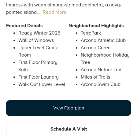
impress with warm almond-stained cabinetry, a navy-
painted island,
... Read More
Featured Details
Neighborhood Highlights
Ready Winter 2026
TerraPark
Wall of Windows
Arcona Athletic Club
Upper Level Game
Arcona Green
Room
Neighborhood Holiday
First Floor Primary
Tree
Suite
Arcona Nature Trail
First Floor Laundry
Miles of Trails
Walk Out Lower Level
Arcona Swim Club
View Floorplan
Schedule A Visit