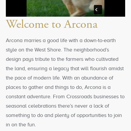
Welcome to Arcona
Arcona marries a good life with a down-to-earth
style on the West Shore. The neighborhood’s
design pays tribute to the farmers who cultivated
the land, ensuring a legacy that will flourish amidst
the pace of modern life. With an abundance of
places to gather and things to do, Arcona is a
constant adventure. From Crossroads businesses to
seasonal celebrations there’s never a lack of
something to do and plenty of opportunities to join
in on the fun.