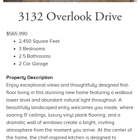
3132 Overlook Drive
$565,990
2,450 Square Feet
3 Bedrooms
2.5 Bathrooms
2 Car Garage
Property Description
Enjoy exceptional views and thoughtfully designed first-
floor living in this stunning new home featuring a walkout
lower level and abundant natural light throughout. A
beautifully landscaped entry welcomes you inside, where
soaring 9' ceilings, luxury vinyl plank flooring, and a
dramatic wall of windows create a bright, inviting
atmosphere from the moment you arrive. At the center of
the home, the chef-inspired kitchen is designed to