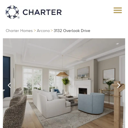
>
>
Charter Homes
Arcona
3132 Overlook Drive