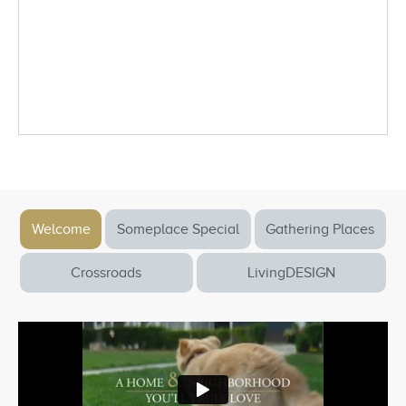
Welcome
Someplace Special
Gathering Places
Crossroads
LivingDESIGN