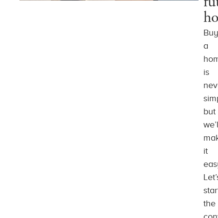
fu
h
Buy
a
ho
is
nev
sim
but
we’l
ma
it
eas
Let’
star
the
con