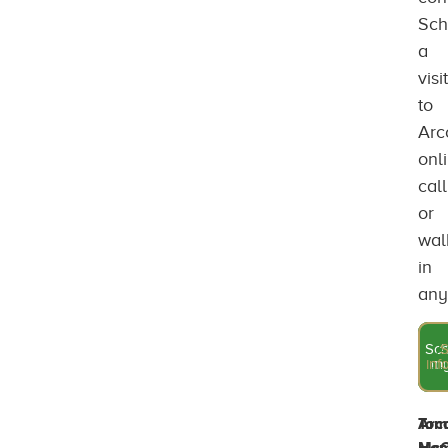
Sch
a
visit
to
Arc
onl
call
or
wal
in
any
Sch
A
S
inf
que
my
Tom
Arc
McC
Ho