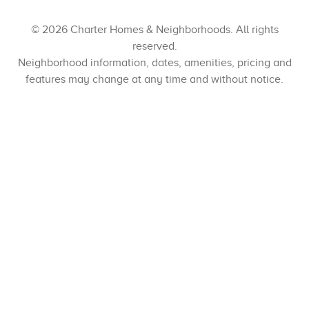
© 2026 Charter Homes & Neighborhoods. All rights
reserved.
Neighborhood information, dates, amenities, pricing and
features may change at any time and without notice.