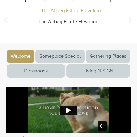
The Abbey Estate Elevation
Welcome
Someplace Special
Gathering Places
Crossroads
LivingDESIGN