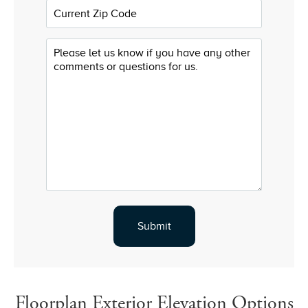
Floorplan Exterior Elevation Options