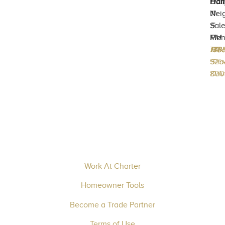
Ham
Dail
Nei
11-
Sal
5
Man
PM
717-
133
Mec
PA
170
925
Sha
800
Driv
Work At Charter
Homeowner Tools
Become a Trade Partner
Terms of Use