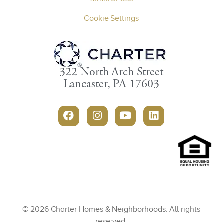
Cookie Settings
322 North Arch Street
Lancaster, PA 17603
© 2026 Charter Homes & Neighborhoods. All rights
reserved.