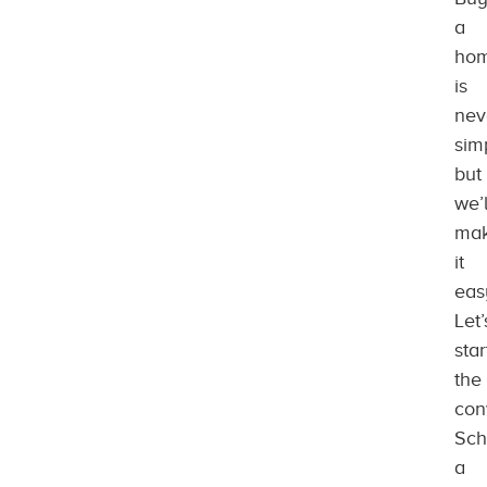
a
ho
is
nev
sim
but
we’l
ma
it
eas
Let’
star
the
con
Sch
a