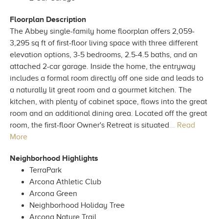
Floorplan Description
The Abbey single-family home floorplan offers 2,059-
3,295 sq ft of first-floor living space with three different
elevation options, 3-5 bedrooms, 2.5-4.5 baths, and an
attached 2-car garage. Inside the home, the entryway
includes a formal room directly off one side and leads to
a naturally lit great room and a gourmet kitchen. The
kitchen, with plenty of cabinet space, flows into the great
room and an additional dining area. Located off the great
room, the first-floor Owner's Retreat is situated
... Read
More
Neighborhood Highlights
TerraPark
Arcona Athletic Club
Arcona Green
Neighborhood Holiday Tree
Arcona Nature Trail