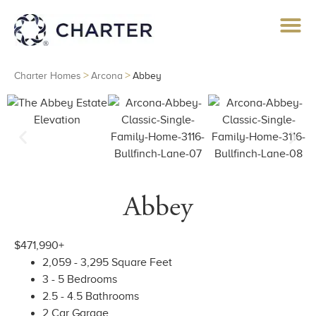
>
>
Charter Homes
Arcona
Abbey
Abbey
$471,990+
2,059 - 3,295 Square Feet
3 - 5 Bedrooms
2.5 - 4.5 Bathrooms
2 Car Garage