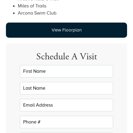
Miles of Trails
Arcona Swim Club
View Floorplan
Schedule A Visit