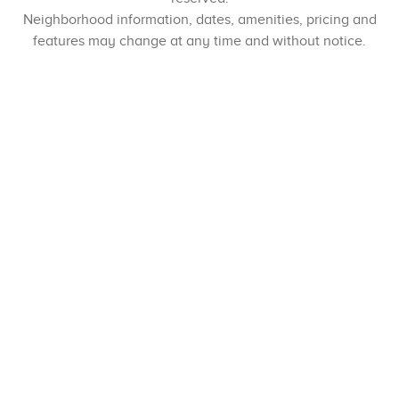
Neighborhood information, dates, amenities, pricing and
features may change at any time and without notice.