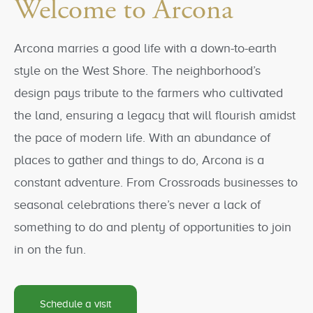
Welcome to Arcona
Arcona marries a good life with a down-to-earth
style on the West Shore. The neighborhood’s
design pays tribute to the farmers who cultivated
the land, ensuring a legacy that will flourish amidst
the pace of modern life. With an abundance of
places to gather and things to do, Arcona is a
constant adventure. From Crossroads businesses to
seasonal celebrations there’s never a lack of
something to do and plenty of opportunities to join
in on the fun.
Schedule a visit