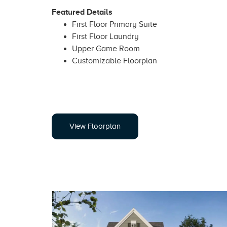
Featured Details
First Floor Primary Suite
First Floor Laundry
Upper Game Room
Customizable Floorplan
View Floorplan