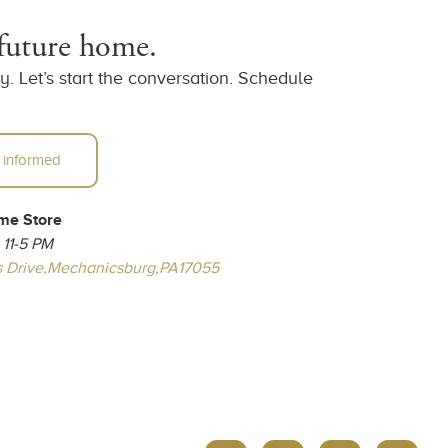
 future home.
. Let’s start the conversation. Schedule
 informed
me Store
 11-5 PM
 Drive,
Mechanicsburg,
PA
17055