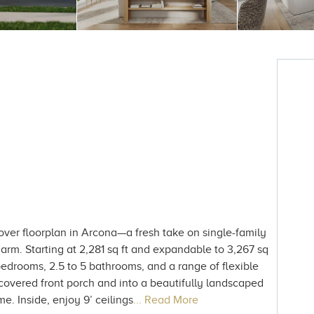
ver floorplan in Arcona—a fresh take on single-family
harm. Starting at 2,281 sq ft and expandable to 3,267 sq
 bedrooms, 2.5 to 5 bathrooms, and a range of flexible
ng covered front porch and into a beautifully landscaped
me. Inside, enjoy 9’ ceilings
... Read More