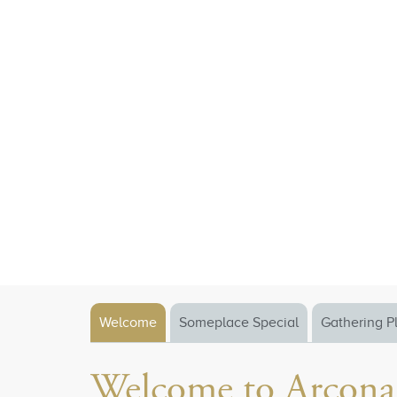
Welcome
Someplace Special
Gathering P
Welcome to Arcona