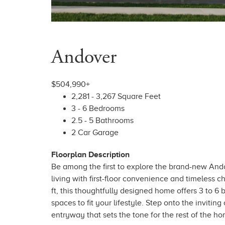
Andover
$504,990+
2,281 - 3,267 Square Feet
3 - 6 Bedrooms
2.5 - 5 Bathrooms
2 Car Garage
Floorplan Description
Be among the first to explore the brand-new Ando
living with first-floor convenience and timeless c
ft, this thoughtfully designed home offers 3 to 6
spaces to fit your lifestyle. Step onto the inviti
entryway that sets the tone for the rest of the ho