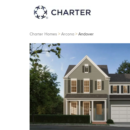
>
>
Charter Homes
Arcona
Andover