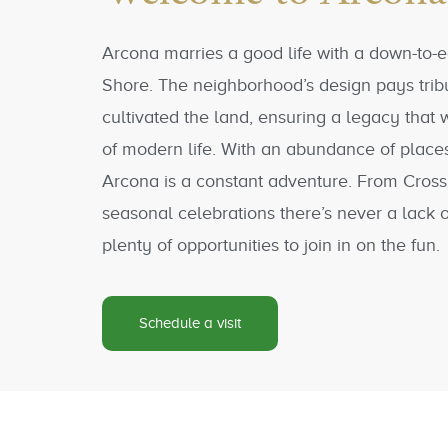
Arcona marries a good life with a down-to-e
Shore. The neighborhood’s design pays trib
cultivated the land, ensuring a legacy that w
of modern life. With an abundance of places
Arcona is a constant adventure. From Cross
seasonal celebrations there’s never a lack 
plenty of opportunities to join in on the fun.
Schedule a visit