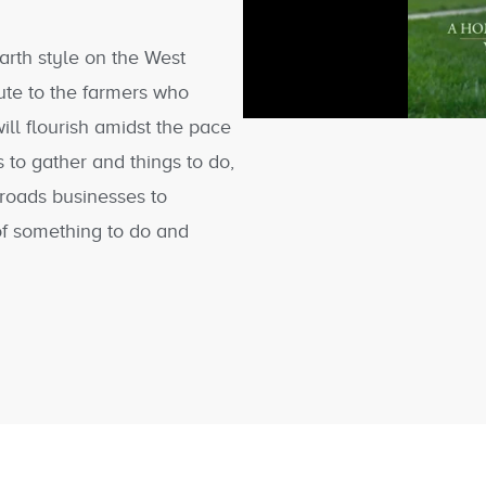
arth style on the West
ute to the farmers who
ill flourish amidst the pace
 to gather and things to do,
roads businesses to
of something to do and