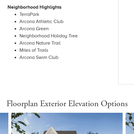
Neighborhood Highlights
TerraPark
Arcona Athletic Club
Arcona Green
Neighborhood Holiday Tree
Arcona Nature Trail
Miles of Trails
Arcona Swim Club
Floorplan Exterior Elevation Options