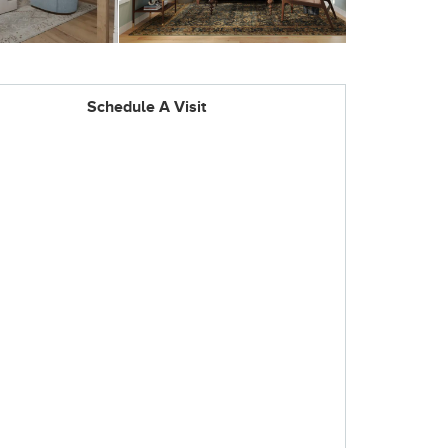
Schedule A Visit