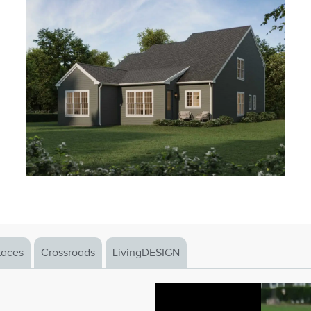
laces
Crossroads
LivingDESIGN