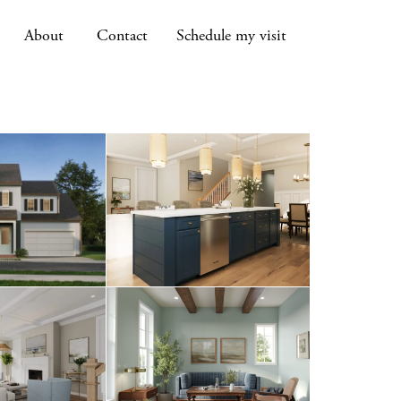
About
Contact
Schedule my visit