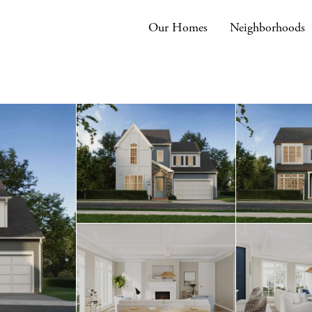
Our Homes
Neighborhoods