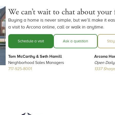
We can’t wait to chat about your
Buying a home is never simple, but we’ll make it easy
a visit to Arcona online, call or walk in anytime.
Schedule a visit
Ask a question
Stay
Tom McCarthy & Seth Hamill
Arcona Ho
Neighborhood Sales Managers
Open Daily
717-925-8001
1337 Sharps