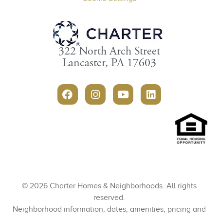
322 North Arch Street
Lancaster, PA 17603
© 2026 Charter Homes & Neighborhoods. All rights
reserved.
Neighborhood information, dates, amenities, pricing and