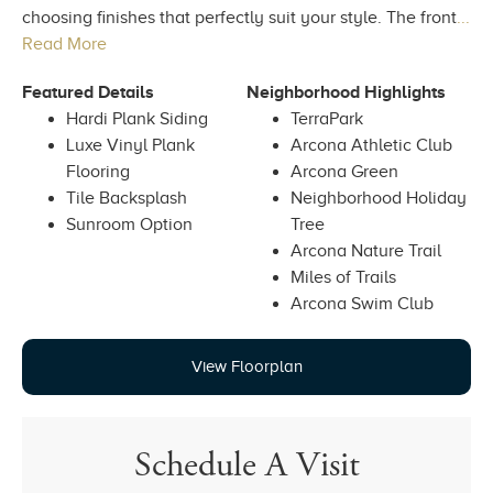
choosing finishes that perfectly suit your style. The front
...
Read More
Featured Details
Neighborhood Highlights
Hardi Plank Siding
TerraPark
Luxe Vinyl Plank
Arcona Athletic Club
Flooring
Arcona Green
Tile Backsplash
Neighborhood Holiday
Sunroom Option
Tree
Arcona Nature Trail
Miles of Trails
Arcona Swim Club
View Floorplan
Schedule A Visit