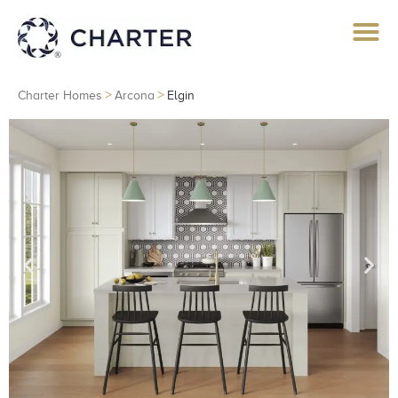
>
>
Charter Homes
Arcona
Elgin