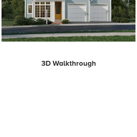
3D Walkthrough