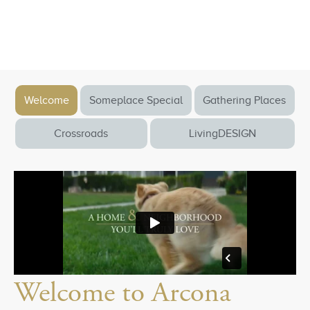
Welcome
Someplace Special
Gathering Places
Crossroads
LivingDESIGN
Welcome to Arcona