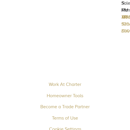
Sal
5
Man
PM
717-
133
Mec
PA
170
925
Sha
800
Driv
Work At Charter
Homeowner Tools
Become a Trade Partner
Terms of Use
Cookie Settings