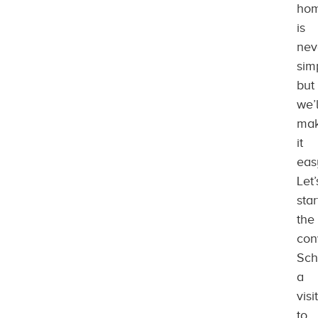
ho
is
nev
sim
but
we’l
ma
it
eas
Let’
star
the
con
Sch
a
visit
to