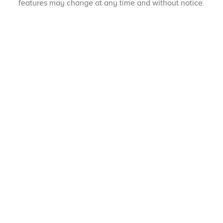
features may change at any time and without notice.