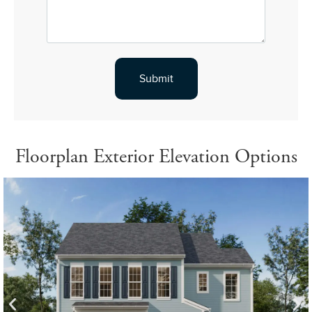
Floorplan Exterior Elevation Options