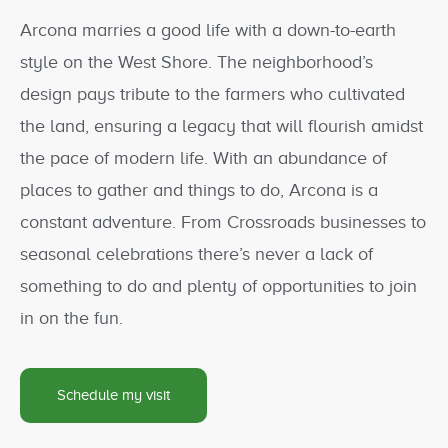
Arcona marries a good life with a down-to-earth
style on the West Shore. The neighborhood’s
design pays tribute to the farmers who cultivated
the land, ensuring a legacy that will flourish amidst
the pace of modern life. With an abundance of
places to gather and things to do, Arcona is a
constant adventure. From Crossroads businesses to
seasonal celebrations there’s never a lack of
something to do and plenty of opportunities to join
in on the fun.
Schedule my visit