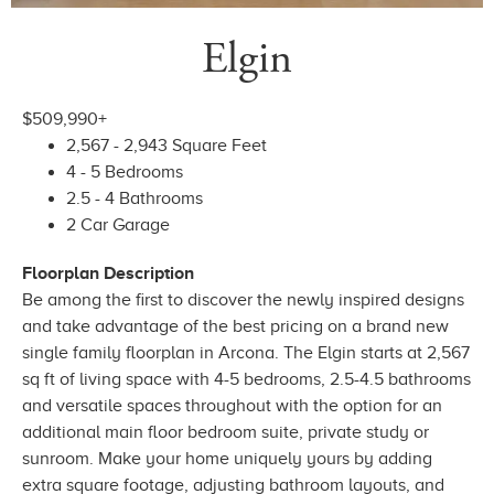
Elgin
$509,990+
2,567 - 2,943 Square Feet
4 - 5 Bedrooms
2.5 - 4 Bathrooms
2 Car Garage
Floorplan Description
Be among the first to discover the newly inspired designs
and take advantage of the best pricing on a brand new
single family floorplan in Arcona. The Elgin starts at 2,567
sq ft of living space with 4-5 bedrooms, 2.5-4.5 bathrooms
and versatile spaces throughout with the option for an
additional main floor bedroom suite, private study or
sunroom. Make your home uniquely yours by adding
extra square footage, adjusting bathroom layouts, and