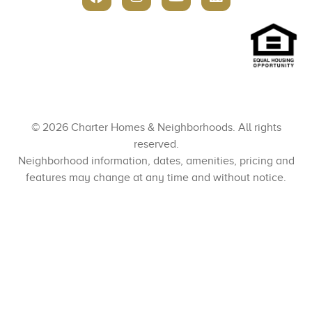
© 2026 Charter Homes & Neighborhoods. All rights
reserved.
Neighborhood information, dates, amenities, pricing and
features may change at any time and without notice.