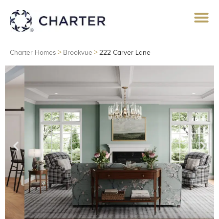
>
>
Charter Homes
Brookvue
222 Carver Lane