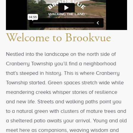
Welcome to Brookvue
Nestled into the landscape on the north side of
Cranberry Township you’ll find a neighborhood
that’s steeped in history. This is where Cranberry
Township started. Green spaces stretch wide while
meandering creeks whisper stories of resilience
and new life. Streets and walking paths point you
to a natural green with clusters of mature trees and
a sheltered patio awaits your arrival. Young and old
meet here as companions, weaving wisdom and