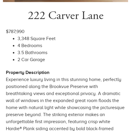
222 Carver Lane
$787,990
3,348 Square Feet
4 Bedrooms
3.5 Bathrooms
2 Car Garage
Property Description
Experience luxury living in this stunning home, perfectly
positioned along the Brookvue Preserve with
breathtaking views and exceptional privacy. A dramatic
wall of windows in the expanded great room floods the
home with natural light while showcasing the picturesque
preserve beyond. The striking exterior makes an
unforgettable first impression, featuring crisp white
Hardie® Plank siding accented by bold black-framed