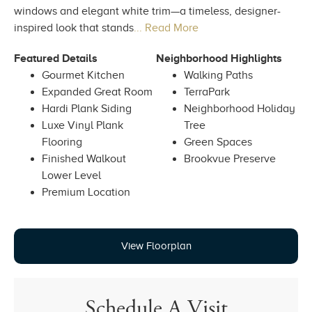
windows and elegant white trim—a timeless, designer-
inspired look that stands
... Read More
Featured Details
Neighborhood Highlights
Gourmet Kitchen
Walking Paths
Expanded Great Room
TerraPark
Hardi Plank Siding
Neighborhood Holiday
Luxe Vinyl Plank
Tree
Flooring
Green Spaces
Finished Walkout
Brookvue Preserve
Lower Level
Premium Location
View Floorplan
Schedule A Visit