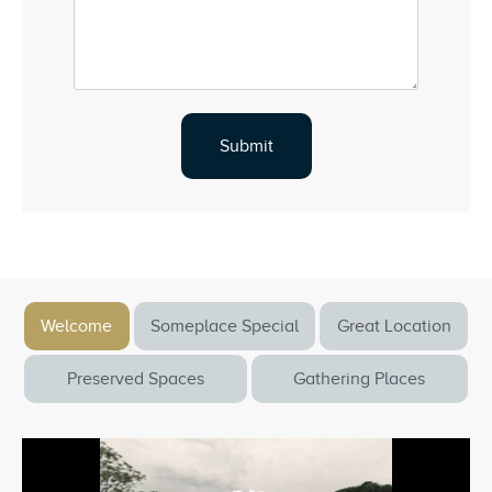
Welcome
Someplace Special
Great Location
Preserved Spaces
Gathering Places