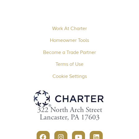
Work At Charter
Homeowner Tools
Become a Trade Partner
Terms of Use
Cookie Settings
322 North Arch Street
Lancaster, PA 17603