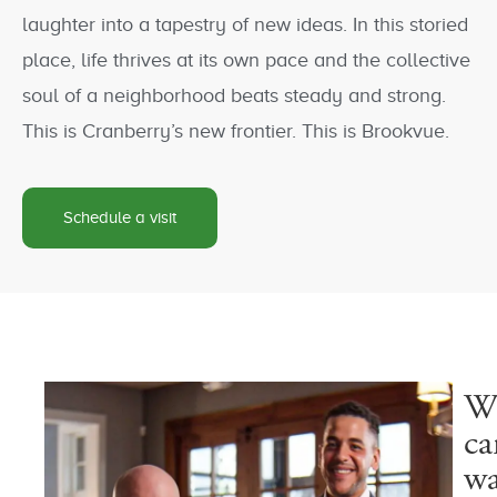
laughter into a tapestry of new ideas. In this storied
place, life thrives at its own pace and the collective
soul of a neighborhood beats steady and strong.
This is Cranberry’s new frontier. This is Brookvue.
Schedule a visit
W
ca
wa