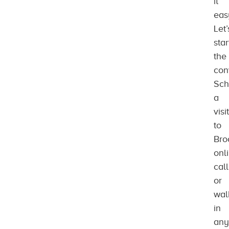
it
eas
Let’
star
the
con
Sch
a
visit
to
Bro
onl
call
or
wal
in
any