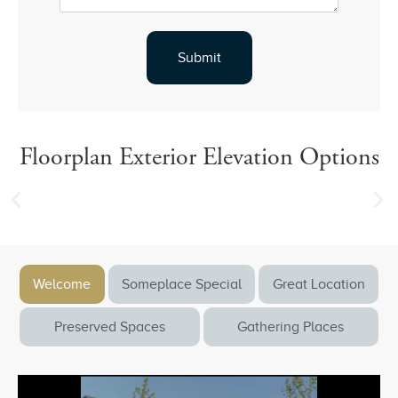
Floorplan Exterior Elevation Options
Welcome
Someplace Special
Great Location
Preserved Spaces
Gathering Places