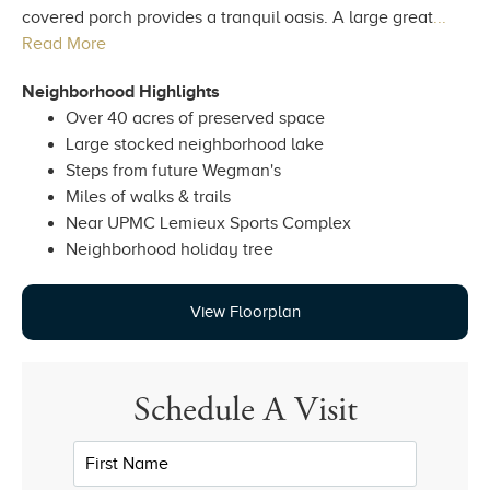
covered porch provides a tranquil oasis. A large great
...
Read More
Neighborhood Highlights
Over 40 acres of preserved space
Large stocked neighborhood lake
Steps from future Wegman's
Miles of walks & trails
Near UPMC Lemieux Sports Complex
Neighborhood holiday tree
View Floorplan
Schedule A Visit