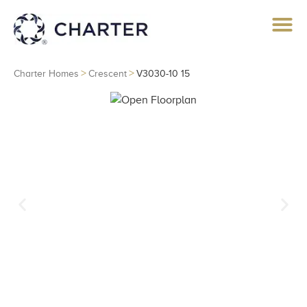
>
>
Charter Homes
Crescent
V3030-10 15