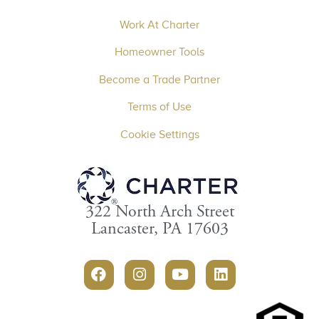
Work At Charter
Homeowner Tools
Become a Trade Partner
Terms of Use
Cookie Settings
322 North Arch Street
Lancaster, PA 17603