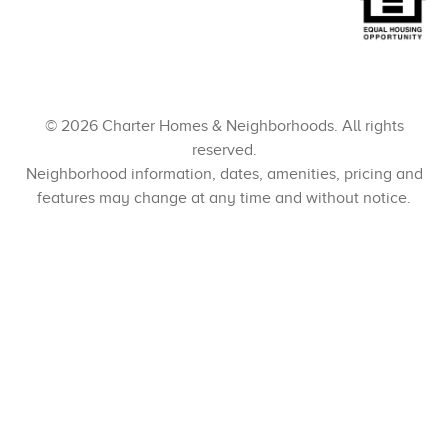
© 2026 Charter Homes & Neighborhoods. All rights
reserved.
Neighborhood information, dates, amenities, pricing and
features may change at any time and without notice.