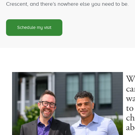
Crescent, and there’s nowhere else you need to be.
Schedule my visit
W
ca
wa
to
ch
ab