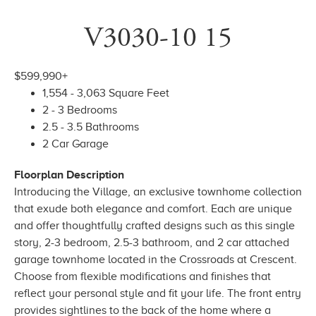
V3030-10 15
$599,990+
1,554 - 3,063 Square Feet
2 - 3 Bedrooms
2.5 - 3.5 Bathrooms
2 Car Garage
Floorplan Description
Introducing the Village, an exclusive townhome collection
that exude both elegance and comfort. Each are unique
and offer thoughtfully crafted designs such as this single
story, 2-3 bedroom, 2.5-3 bathroom, and 2 car attached
garage townhome located in the Crossroads at Crescent.
Choose from flexible modifications and finishes that
reflect your personal style and fit your life. The front entry
provides sightlines to the back of the home where a