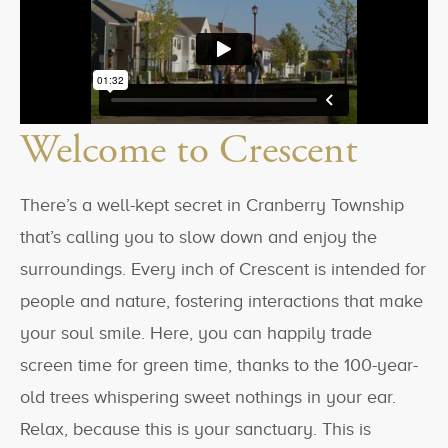
Welcome to Crescent
There’s a well-kept secret in Cranberry Township
that’s calling you to slow down and enjoy the
surroundings. Every inch of Crescent is intended for
people and nature, fostering interactions that make
your soul smile. Here, you can happily trade
screen time for green time, thanks to the 100-year-
old trees whispering sweet nothings in your ear.
Relax, because this is your sanctuary. This is