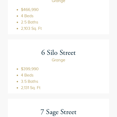
Grange
$466,990
4 Beds
2.5 Baths
2,103 Sq. Ft
6 Silo Street
Grange
$399,990
4 Beds
3.5 Baths
2,131 Sq. Ft
7 Sage Street