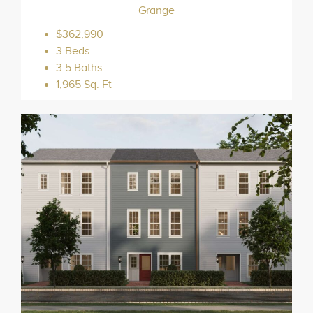
Grange
$362,990
3 Beds
3.5 Baths
1,965 Sq. Ft