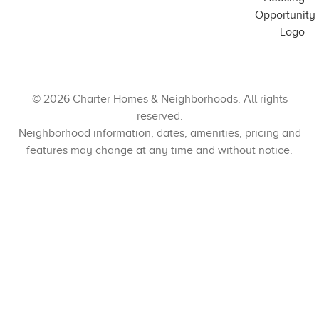
© 2026 Charter Homes & Neighborhoods. All rights
reserved.
Neighborhood information, dates, amenities, pricing and
features may change at any time and without notice.