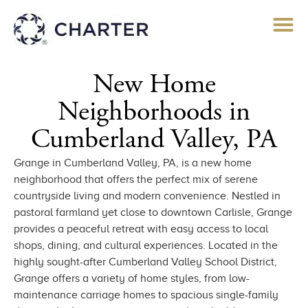
New Home
Neighborhoods in
Cumberland Valley, PA​
Grange in Cumberland Valley, PA, is a new home
neighborhood that offers the perfect mix of serene
countryside living and modern convenience. Nestled in
pastoral farmland yet close to downtown Carlisle, Grange
provides a peaceful retreat with easy access to local
shops, dining, and cultural experiences. Located in the
highly sought-after Cumberland Valley School District,
Grange offers a variety of home styles, from low-
maintenance carriage homes to spacious single-family