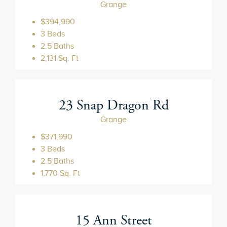
Grange
$394,990
3 Beds
2.5 Baths
2,131 Sq. Ft
23 Snap Dragon Rd
Grange
$371,990
3 Beds
2.5 Baths
1,770 Sq. Ft
15 Ann Street