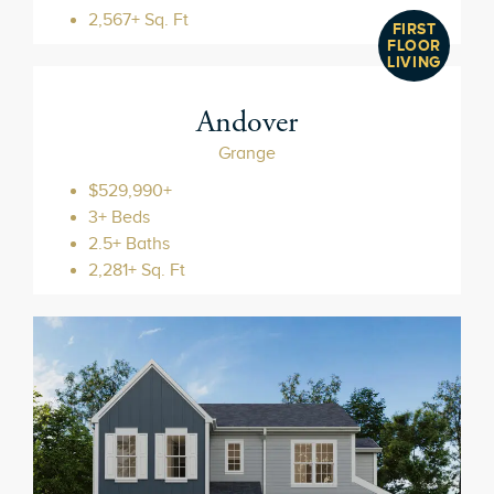
2,567+ Sq. Ft
FIRST
FLOOR
LIVING
Andover
Grange
$529,990+
3+ Beds
2.5+ Baths
2,281+ Sq. Ft