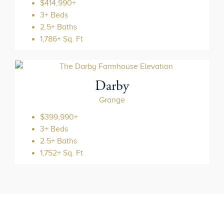
$414,990+
3+ Beds
2.5+ Baths
1,786+ Sq. Ft
Darby
Grange
$399,990+
3+ Beds
2.5+ Baths
1,752+ Sq. Ft