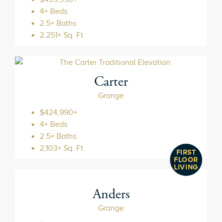
4+ Beds
2.5+ Baths
2,251+ Sq. Ft
Carter
Grange
$424,990+
4+ Beds
2.5+ Baths
2,103+ Sq. Ft
FIRST
FLOOR
LIVING
Anders
Grange