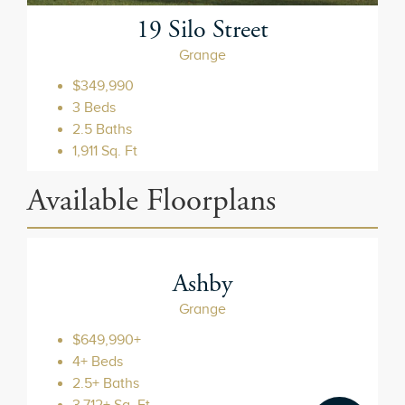
19 Silo Street
Grange
$349,990
3 Beds
2.5 Baths
1,911 Sq. Ft
Ashby
Grange
$649,990+
4+ Beds
2.5+ Baths
3,712+ Sq. Ft