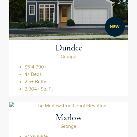
NEW
Dundee
Grange
$514,990+
4+ Beds
2.5+ Baths
2,304+ Sq. Ft
Marlow
Grange
$439,990+