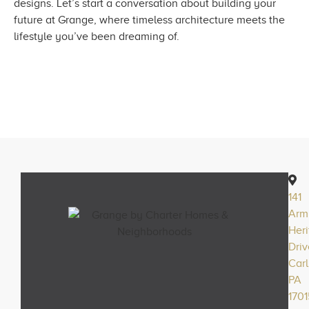
designs. Let’s start a conversation about building your
future at Grange, where timeless architecture meets the
lifestyle you’ve been dreaming of.
141
Arm
Her
Driv
Carl
PA
1701