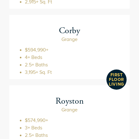
2,915+ Sq. Ft
Corby
Grange
$594,990+
4+ Beds
2.5+ Baths
3,195+ Sq. Ft
FIRST
FLOOR
LIVING
Royston
Grange
$574,990+
3+ Beds
2.5+ Baths