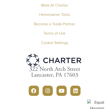
Work At Charter
Homeowner Tools
Become a Trade Partner
Terms of Use
Cookie Settings
322 North Arch Street
Lancaster, PA 17603