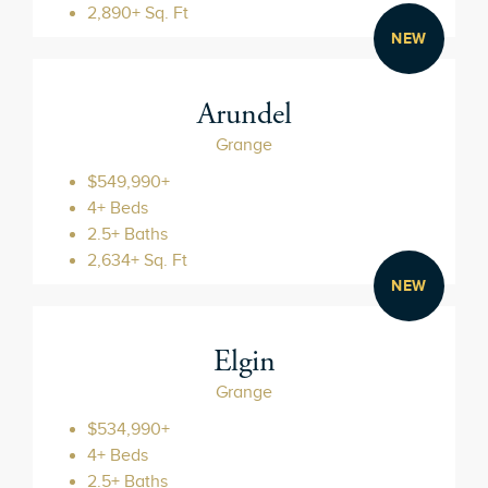
2,890+ Sq. Ft
NEW
Arundel
Grange
$549,990+
4+ Beds
2.5+ Baths
2,634+ Sq. Ft
NEW
Elgin
Grange
$534,990+
4+ Beds
2.5+ Baths