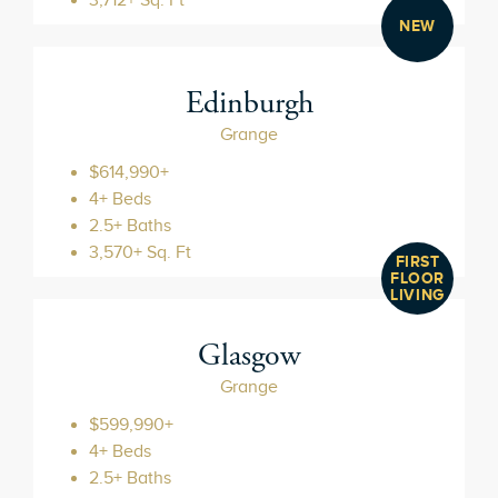
NEW
Edinburgh
Grange
$614,990+
4+ Beds
2.5+ Baths
3,570+ Sq. Ft
FIRST
FLOOR
LIVING
Glasgow
Grange
$599,990+
4+ Beds
2.5+ Baths