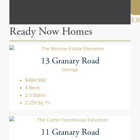
the
mi
$3
13 Granary Road
Grange
$484,990
4 Beds
2.5 Baths
2,251 Sq. Ft
11 Granary Road